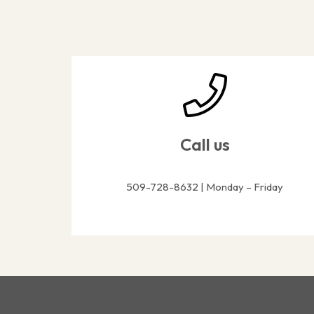
Call us
509-728-8632 | Monday – Friday