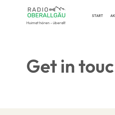
Zum
START
AK
Inhalt
Huimat hören - überall!
springen
Get in tou