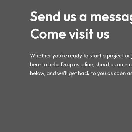
Send us a messa
Come visit us
Whether you’re ready to start a project or 
here to help. Drop us a line, shoot us an ema
below, and we’ll get back to you as soon a