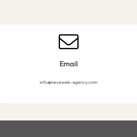
Email
info@neveweb-agency.com