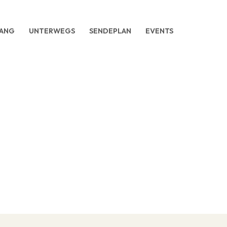
ANG
UNTERWEGS
SENDEPLAN
EVENTS