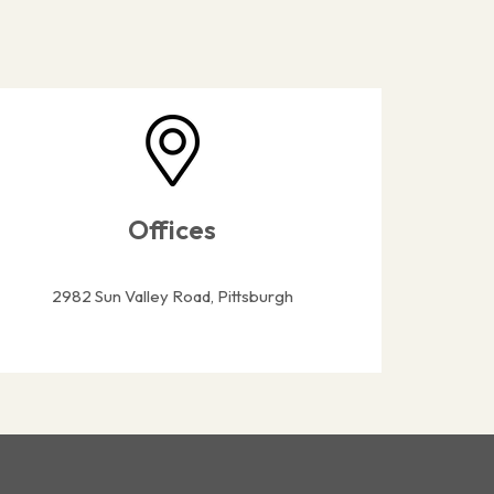
Offices
2982 Sun Valley Road, Pittsburgh