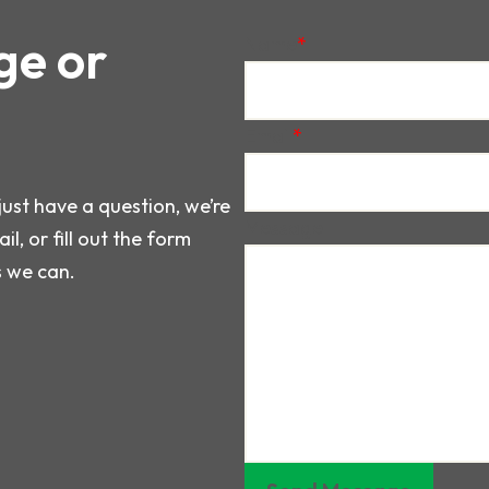
ge or
Name
*
Email
*
just have a question, we’re
Message
il, or fill out the form
s we can.