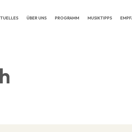
TUELLES
ÜBER UNS
PROGRAMM
MUSIKTIPPS
EMPF
ch